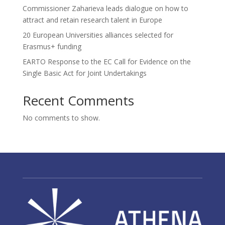
Commissioner Zaharieva leads dialogue on how to
attract and retain research talent in Europe
20 European Universities alliances selected for
Erasmus+ funding
EARTO Response to the EC Call for Evidence on the
Single Basic Act for Joint Undertakings
Recent Comments
No comments to show.