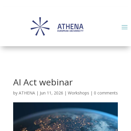
AI Act webinar
by
ATHENA
|
Jun 11, 2026
|
Workshops
|
0 comments