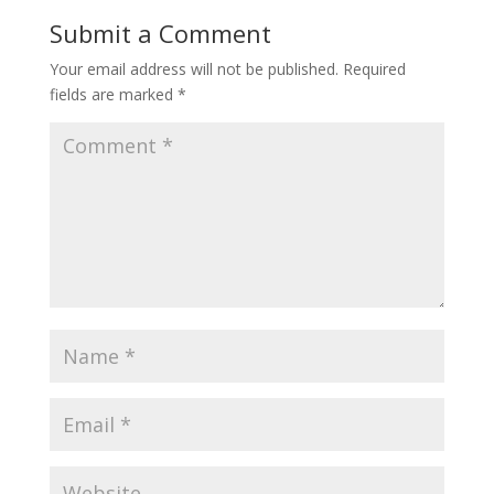
Submit a Comment
Your email address will not be published.
Required
fields are marked
*