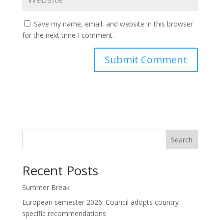
Save my name, email, and website in this browser
for the next time I comment.
Search
Recent Posts
Summer Break
European semester 2026: Council adopts country-
specific recommendations