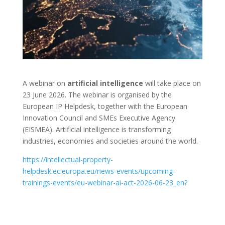
A webinar on
artificial intelligence
will take place on
23 June 2026. The webinar is organised by the
European IP Helpdesk, together with the European
Innovation Council and SMEs Executive Agency
(EISMEA). Artificial intelligence is transforming
industries, economies and societies around the world.
https://intellectual-property-
helpdesk.ec.europa.eu/news-events/upcoming-
trainings-events/eu-webinar-ai-act-2026-06-23_en?