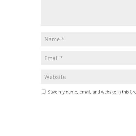
Save my name, email, and website in this br