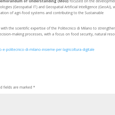
emorandum of Understanding (MoU)
focused on the developme
ogies (Geospatial IT) and Geospatial Artificial Intelligence (GeoAI), 
ation of agri-food systems and contributing to the Sustainable
h the scientific expertise of the Politecnico di Milano to strengthe
 decision-making processes, with a focus on food security, natural res
-e-politecnico-di-milano-insieme-per-lagricoltura-digitale
ed fields are marked
*