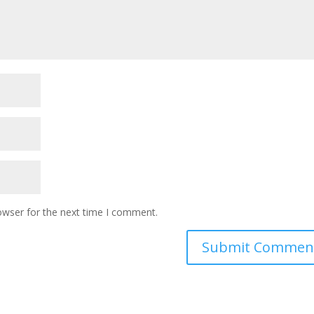
owser for the next time I comment.