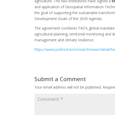
agriculture. The two institutions have signed a
M
and application of Geospatial Information Technol
the goal of supporting the sustainable transform
Development Goals of the 2030 Agenda.
The agreement combines FAO’s global mandate wit
agricultural planning, territorial monitoring and
management and climate resilience.
https://www.polimi.it/en/research/news/detail/fao
Submit a Comment
Your email address will not be published.
Requir