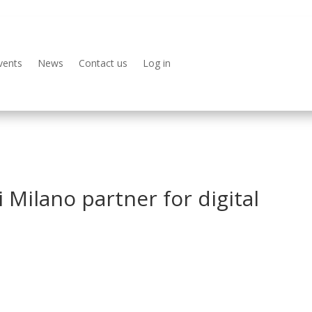
vents
News
Contact us
Log in
 Milano partner for digital
s