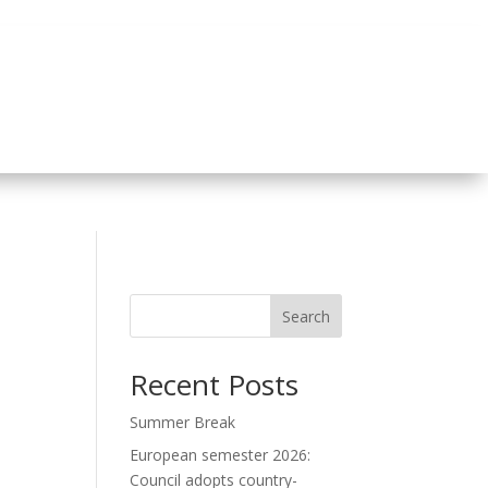
Search
Recent Posts
Summer Break
European semester 2026:
Council adopts country-