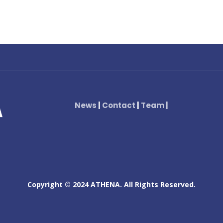
News
|
Contact
|
Team
|
Copyright © 2024 ATHENA. All Rights Reserved.