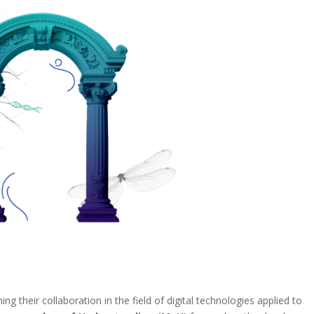
g their collaboration in the field of digital technologies applied to