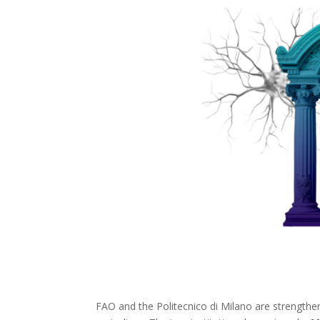
FAO and the Politecnico di Milano are strengthenin