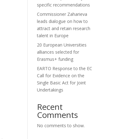
specific recommendations
Commissioner Zaharieva
leads dialogue on how to
attract and retain research
talent in Europe
20 European Universities
alliances selected for
Erasmus+ funding
EARTO Response to the EC
Call for Evidence on the
Single Basic Act for Joint
Undertakings
Recent
Comments
No comments to show.