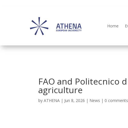
Home
E
FAO and Politecnico di
agriculture
by
ATHENA
|
Jun 8, 2026
|
News
|
0 comment